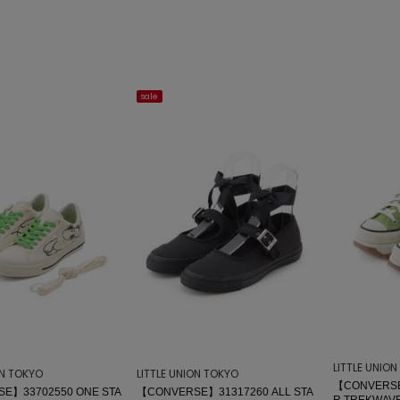
sale
LITTLE UNIO
ON TOKYO
LITTLE UNION TOKYO
【CONVERSE
E】33702550 ONE STA
【CONVERSE】31317260 ALL STA
R TREKWAVE