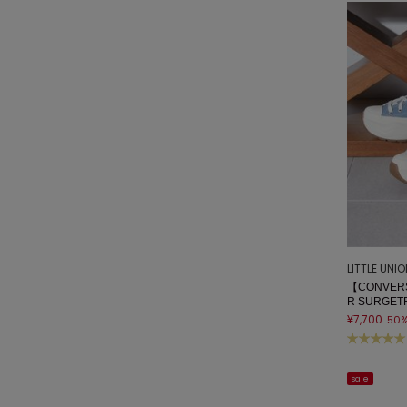
LITTLE UNI
【CONVERS
R SURGET
¥7,700
50
sale