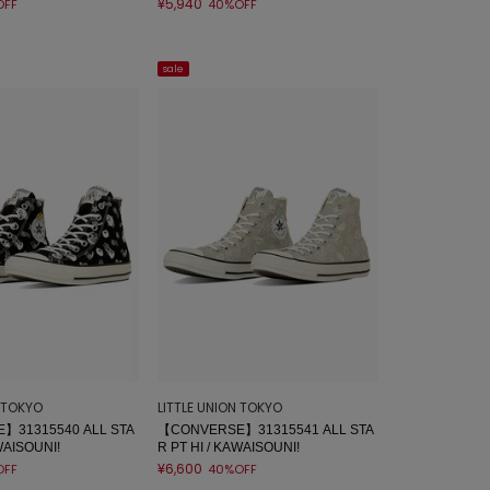
¥5,940
OFF
40%OFF
sale
N TOKYO
LITTLE UNION TOKYO
】31315540 ALL STA
【CONVERSE】31315541 ALL STA
WAISOUNI!
R PT HI / KAWAISOUNI!
¥6,600
OFF
40%OFF