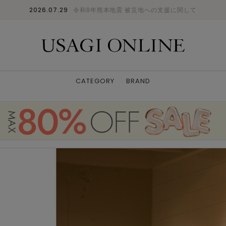
2026.07.29
令和8年熊本地震 被災地への支援に関して
CATEGORY
BRAND