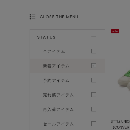
CLOSE THE MENU
OPEN THE MENU
sale
STATUS
全アイテム
新着アイテム
予約アイテム
売れ筋アイテム
再入荷アイテム
LITTLE UNI
セールアイテム
【CONVERS