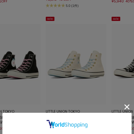
¥5,940
%OFF
40%
5.0 (1件)
sale
sale
ON TOKYO
LITTLE UNION TOKYO
LITTLE UNIO
E】31315530 ALL STA
【CONVERSE】31315531 ALL STA
【CONVERSE
KAWAISOUNI!
R CL HI / KAWAISOUNI!
R PT HI / KA
¥5,940
¥6,600
%OFF
40%OFF
40%