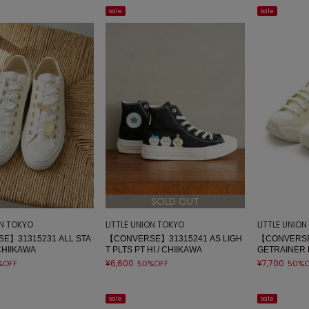
sale
sale
SOLD OUT
ON TOKYO
LITTLE UNION TOKYO
LITTLE UNIO
E】31315231 ALL STA
【CONVERSE】31315241 AS LIGH
【CONVERSE
CHIIKAWA
T PLTS PT HI / CHIIKAWA
GETRAINER 
¥6,600
¥7,700
%OFF
50%OFF
50%O
sale
sale