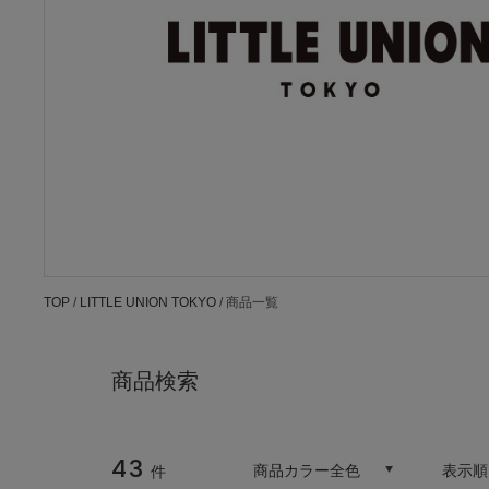
TOP
/
LITTLE UNION TOKYO
/ 商品一覧
商品検索
43
商品カラー全色
表示順
件