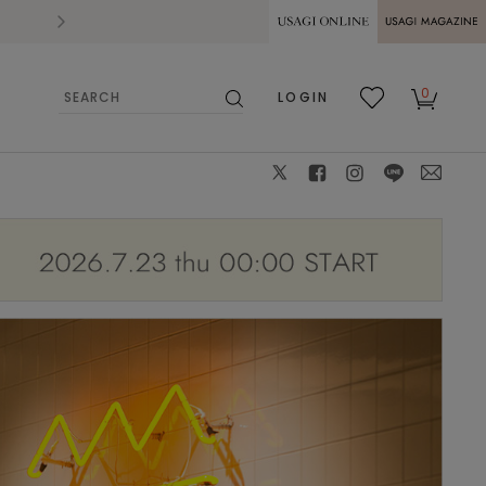
2026.07.28
熊本県熊本地方を震源とする地震の影響によ
USAGI ONLINE
USAGI
0
LOGIN
MAGAZINE
検
お気
カー
索
に入
ト
り
X
facebook
instagram
LINE
mail