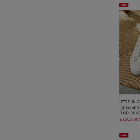
sale
LITTLE UNI
【CONVERS
R GD OX / 
¥6,600
50
sale