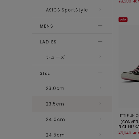
¥8,580
40
ASICS SportStyle
sale
MENS
LADIES
シューズ
SIZE
23.0cm
23.5cm
LITTLE UNI
24.0cm
【CONVERS
R CL HI / 
¥5,940
40
24.5cm