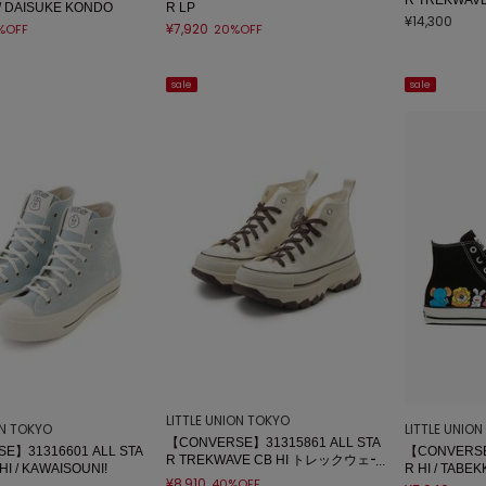
/ DAISUKE KONDO
R LP
¥14,300
¥7,920
%OFF
20%OFF
sale
sale
LITTLE UNION TOKYO
ON TOKYO
LITTLE UNIO
【CONVERSE】31315861 ALL STA
E】31316601 ALL STA
【CONVERSE
R TREKWAVE CB HI トレックウェー
HI / KAWAISOUNI!
R HI / TAB
ブ
¥8,910
40%OFF