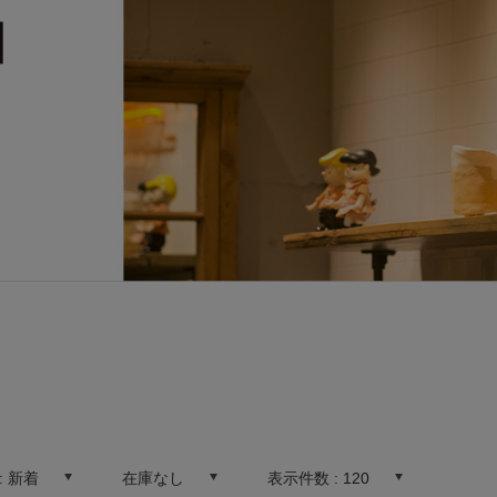
:
新着
在庫なし
表示件数 :
120