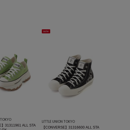
sale
N TOKYO
LITTLE UNION TOKYO
】31311961 ALL STA
【CONVERSE】31316600 ALL STA
 OX