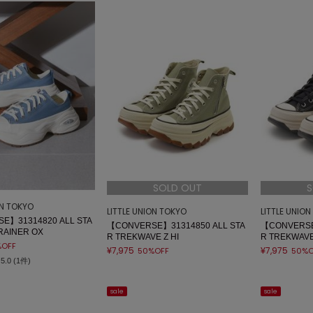
SOLD OUT
S
ON TOKYO
LITTLE UNION TOKYO
LITTLE UNIO
E】31314820 ALL STA
【CONVERSE】31314850 ALL STA
【CONVERSE
RAINER OX
R TREKWAVE Z HI
R TREKWAVE
%OFF
¥7,975
¥7,975
50%OFF
50%O
5.0 (1件)
sale
sale