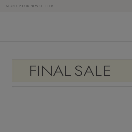
SIGN UP FOR NEWSLETTER