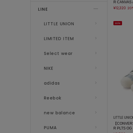
R CANVAS 
¥12,320
20
LINE
LITTLE UNION
sale
LIMITED ITEM
Select wear
NIKE
adidas
Reebok
new balance
LITTLE UNI
【CONVERS
PUMA
R PLTS OG 