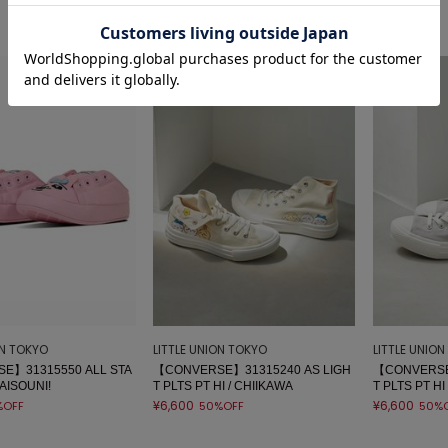
sale
sale
ON TOKYO
LITTLE UNION TOKYO
LITTLE UNIO
E】31315550 ALL STA
【CONVERSE】31315240 AS LIGH
【CONVERSE
AISOUNI!
T PLTS PT HI / CHIIKAWA
T PLTS PT HI
¥6,600
¥6,600
%OFF
50%OFF
50%