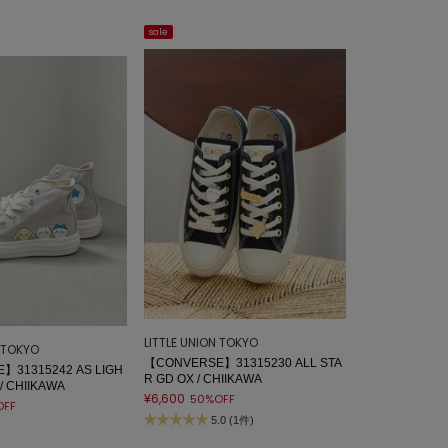
sale
LITTLE UNION TOKYO
N TOKYO
【CONVERSE】31315230 ALL STA
】31315242 AS LIGH
R GD OX / CHIIKAWA
 / CHIIKAWA
¥6,600
50%OFF
OFF
5.0 (1件)