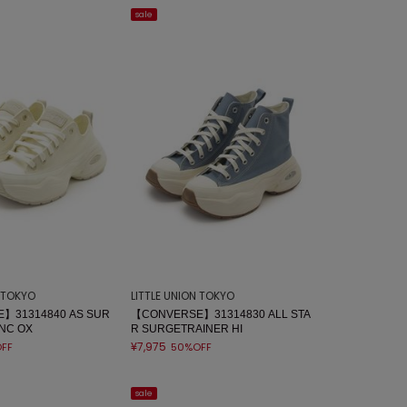
sale
N TOKYO
LITTLE UNION TOKYO
】31314840 AS SUR
【CONVERSE】31314830 ALL STA
NC OX
R SURGETRAINER HI
¥7,975
FF
50%OFF
sale