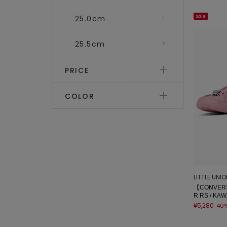
sale
25.0cm
25.5cm
PRICE
COLOR
LITTLE UNI
【CONVERS
R RS / KAW
¥5,280
40