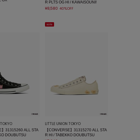
R PLTS OG HI / KAWAISOUNI!
¥8,580
40%OFF
sale
N TOKYO
LITTLE UNION TOKYO
】31315260 ALL STA
【CONVERSE】31315270 ALL STA
EKKO DOUBUTSU
R HI / TABEKKO DOUBUTSU