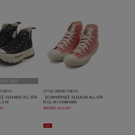
OLD OUT
N TOKYO
LITTLE UNION TOKYO
】31314851 ALL STA
【CONVERSE】31314140 ALL STA
 Z HI
R CL HI / CHIIKAWA
¥4,950
FF
50%OFF
sale