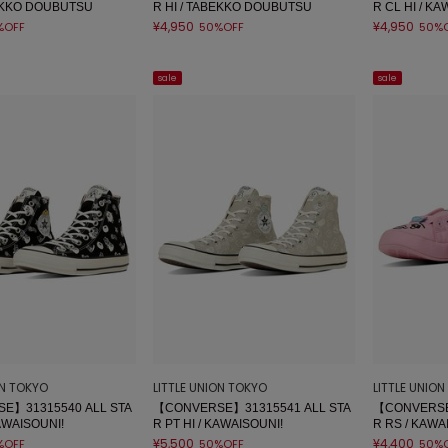
BEKKO DOUBUTSU
R HI / TABEKKO DOUBUTSU
R CL HI / KA
¥4,950
¥4,950
%OFF
50%OFF
50%
sale
sale
ON TOKYO
LITTLE UNION TOKYO
LITTLE UNIO
E】31315540 ALL STA
【CONVERSE】31315541 ALL STA
【CONVERSE
KAWAISOUNI!
R PT HI / KAWAISOUNI!
R RS / KAWA
¥5,500
¥4,400
%OFF
50%OFF
50%