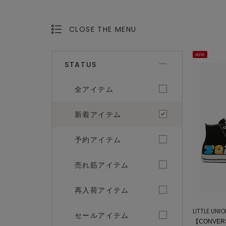
CLOSE THE MENU
OPEN THE MENU
sale
STATUS
全アイテム
新着アイテム
予約アイテム
売れ筋アイテム
再入荷アイテム
LITTLE UNI
セールアイテム
【CONVERS