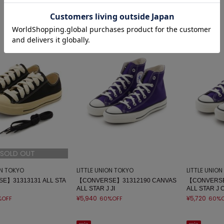
sale
sale
SOLD OUT
ON TOKYO
LITTLE UNION TOKYO
LITTLE UNIO
E】31313131 ALL STA
【CONVERSE】31312190 CANVAS
【CONVERSE
ALL STAR J JI
ALL STAR J 
¥5,940
¥5,720
%OFF
60%OFF
60%O