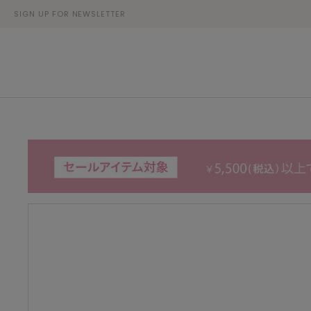
SIGN UP FOR NEWSLETTER