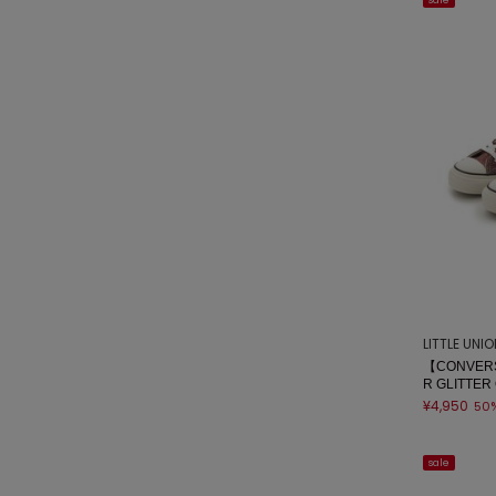
sale
LITTLE UNI
【CONVERS
R GLITTER
¥4,950
50
sale