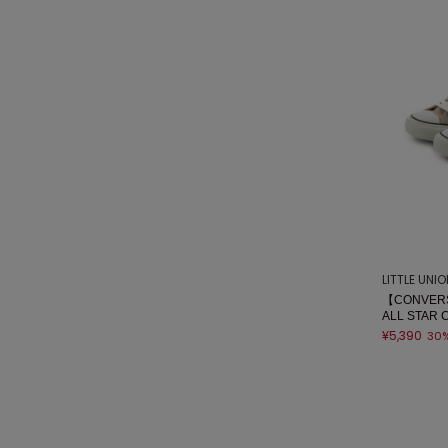
LITTLE UNI
【CONVERS
ALL STAR 
¥5,390
30