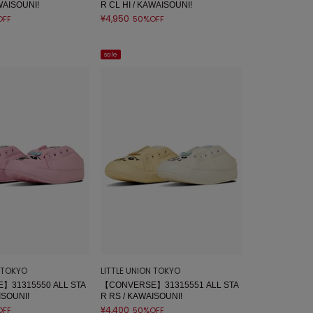
WAISOUNI!
R CL HI / KAWAISOUNI!
¥4,950
OFF
50%OFF
sale
N TOKYO
LITTLE UNION TOKYO
】31315550 ALL STA
【CONVERSE】31315551 ALL STA
ISOUNI!
R RS / KAWAISOUNI!
¥4,400
OFF
50%OFF