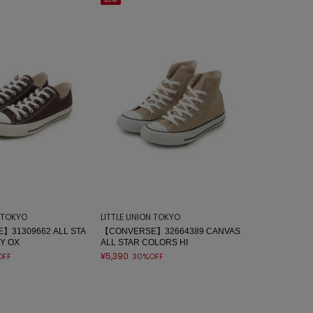
sale
N TOKYO
LITTLE UNION TOKYO
】31309662 ALL STA
【CONVERSE】32664389 CANVAS
Y OX
ALL STAR COLORS HI
¥5,390
OFF
30%OFF