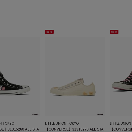
sale
sale
ON TOKYO
LITTLE UNION TOKYO
LITTLE UNIO
E】31315260 ALL STA
【CONVERSE】31315270 ALL STA
【CONVERSE