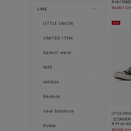
R HI / TA
¥4,950
50
LINE
LITTLE UNION
sale
LIMITED ITEM
Select wear
NIKE
adidas
Reebok
new balance
LITTLE UNI
【CONVERS
R PT HI / 
PUMA
¥5,500
50