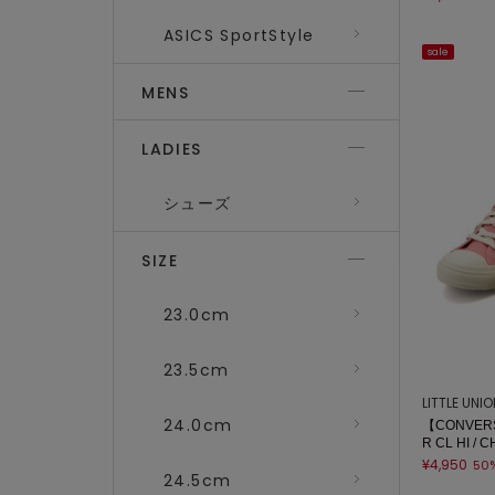
ASICS SportStyle
sale
MENS
LADIES
シューズ
SIZE
23.0cm
23.5cm
LITTLE UNI
24.0cm
【CONVERS
R CL HI / 
¥4,950
50
24.5cm