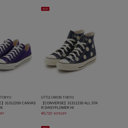
sale
N TOKYO
LITTLE UNION TOKYO
】31312200 CANVAS
【CONVERSE】31311230 ALL STA
OX
R DAISYFLOWER HI
¥5,720
FF
60%OFF