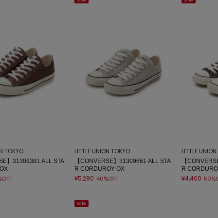
sale
sale
ON TOKYO
LITTLE UNION TOKYO
LITTLE UNIO
E】31309381 ALL STA
【CONVERSE】31309661 ALL STA
【CONVERSE
 OX
R CORDUROY OX
R CORDURO
¥5,280
¥4,400
%OFF
40%OFF
50%
sale