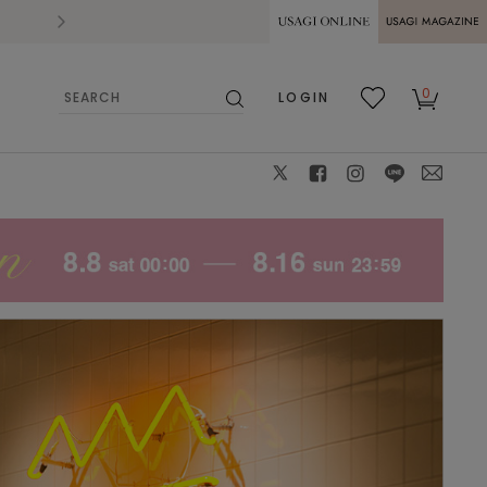
2026.07.28
熊本県熊本地方を震源とする地震の影響によ
USAGI ONLINE
USAGI
0
LOGIN
MAGAZINE
検
お気
カー
索
に入
ト
り
X
facebook
instagram
LINE
mail