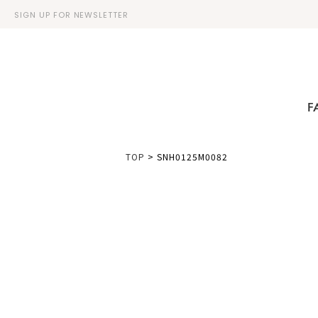
SIGN UP FOR NEWSLETTER
F
TOP
>
SNH0125M0082