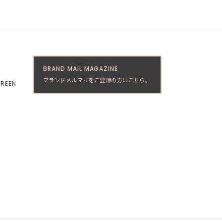
BRAND MAIL MAGAZINE
ブランドメルマガをご登録の方はこちら。
GREEN