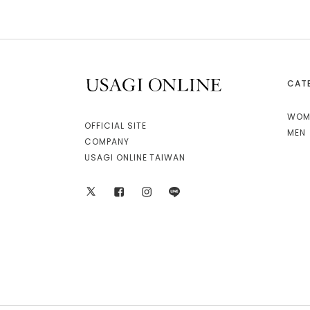
CAT
USAGI ONLINE
WOM
OFFICIAL SITE
MEN
COMPANY
USAGI ONLINE TAIWAN
X
facebook
instagram
LINE