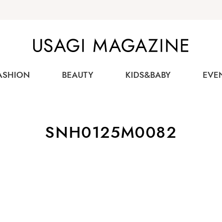
USAGI MAGAZINE
ASHION
BEAUTY
KIDS&BABY
EVE
SNH0125M0082