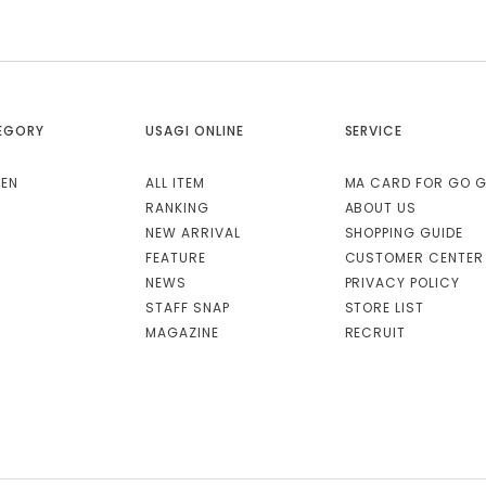
EGORY
USAGI ONLINE
SERVICE
EN
ALL ITEM
MA CARD FOR GO 
RANKING
ABOUT US
NEW ARRIVAL
SHOPPING GUIDE
FEATURE
CUSTOMER CENTER
NEWS
PRIVACY POLICY
STAFF SNAP
STORE LIST
MAGAZINE
RECRUIT