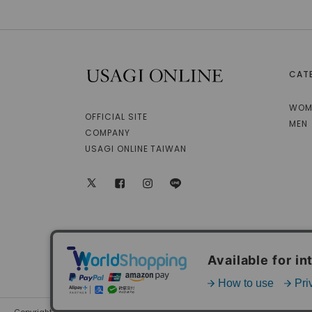
CAT
USAGI ONLINE
WOM
OFFICIAL SITE
MEN
COMPANY
USAGI ONLINE TAIWAN
X
facebook
instagram
LINE