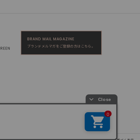
BRAND MAIL MAGAZINE
ブランドメルマガをご登録の方はこちら。
GREEN