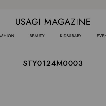
USAGI MAGAZINE
ASHION
BEAUTY
KIDS&BABY
EVE
STY0124M0003