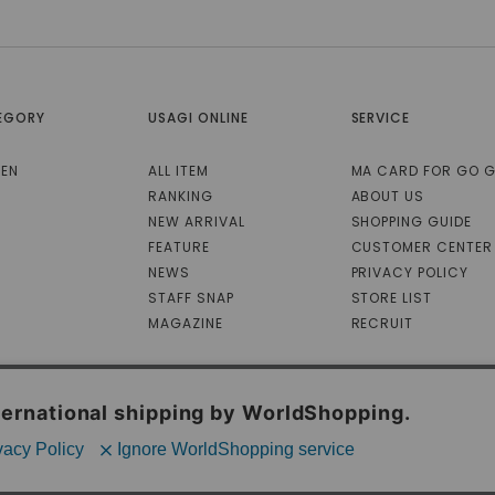
EGORY
USAGI ONLINE
SERVICE
EN
ALL ITEM
MA CARD FOR GO 
RANKING
ABOUT US
NEW ARRIVAL
SHOPPING GUIDE
FEATURE
CUSTOMER CENTER
NEWS
PRIVACY POLICY
STAFF SNAP
STORE LIST
MAGAZINE
RECRUIT