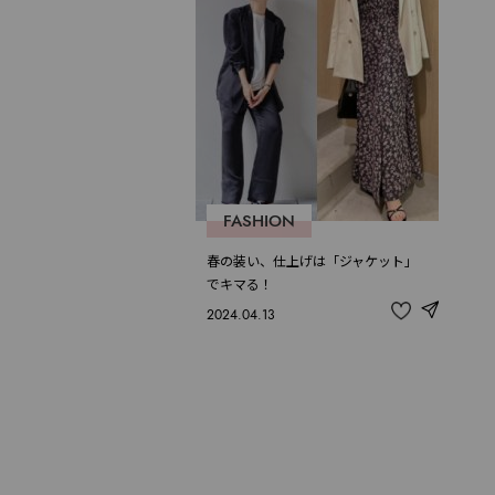
FASHION
春の装い、仕上げは「ジャケット」
でキマる！
2024.04.13
share
記
事
を
お
気
に
入
り