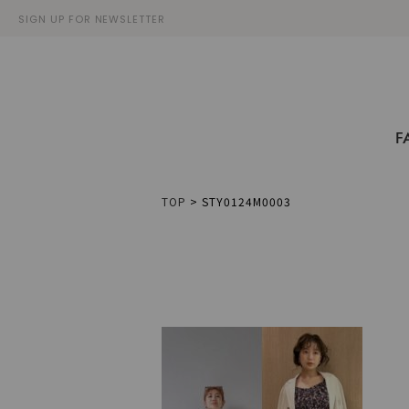
SIGN UP FOR NEWSLETTER
F
TOP
>
STY0124M0003